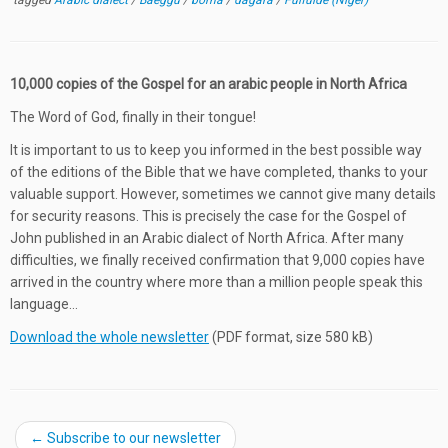
tagged
Arabic dialect
/
Baeggu
/
borna
/
dagara
/
Fulfulde (Niger)
10,000 copies of the Gospel for an arabic people in North Africa
The Word of God, finally in their tongue!
It is important to us to keep you informed in the best possible way
of the editions of the Bible that we have completed, thanks to your
valuable support. However, sometimes we cannot give many details
for security reasons. This is precisely the case for the Gospel of
John published in an Arabic dialect of North Africa. After many
difficulties, we finally received confirmation that 9,000 copies have
arrived in the country where more than a million people speak this
language…
Download the whole newsletter
(PDF format, size 580 kB)
←
Subscribe to our newsletter