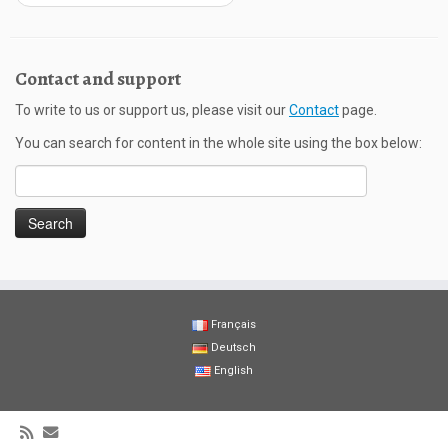
Contact and support
To write to us or support us, please visit our
Contact
page.
You can search for content in the whole site using the box below:
Search
for:
Français
Deutsch
English