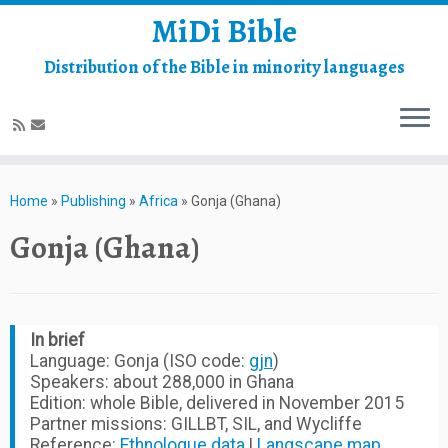
MiDi Bible
Distribution of the Bible in minority languages
Skip
to
Home
»
Publishing
»
Africa
»
Gonja (Ghana)
content
Gonja (Ghana)
In brief
Language: Gonja (ISO code:
gjn
)
Speakers: about 288,000 in Ghana
Edition: whole Bible, delivered in November 2015
Partner missions: GILLBT, SIL, and Wycliffe
Reference:
Ethnologue data
|
Langscape map