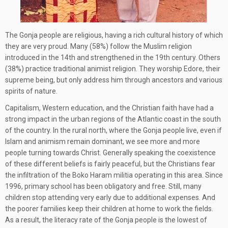
The Gonja people are religious, having a rich cultural history of which
they are very proud. Many (58%) follow the Muslim religion
introduced in the 14th and strengthened in the 19th century. Others
(38%) practice traditional animist religion. They worship Edore, their
supreme being, but only address him through ancestors and various
spirits of nature.
Capitalism, Western education, and the Christian faith have had a
strong impact in the urban regions of the Atlantic coast in the south
of the country. In the rural north, where the Gonja people live, even if
Islam and animism remain dominant, we see more and more
people turning towards Christ. Generally speaking the coexistence
of these different beliefs is fairly peaceful, but the Christians fear
the infiltration of the Boko Haram militia operating in this area. Since
1996, primary school has been obligatory and free. Still, many
children stop attending very early due to additional expenses. And
the poorer families keep their children at home to work the fields.
As a result, the literacy rate of the Gonja people is the lowest of