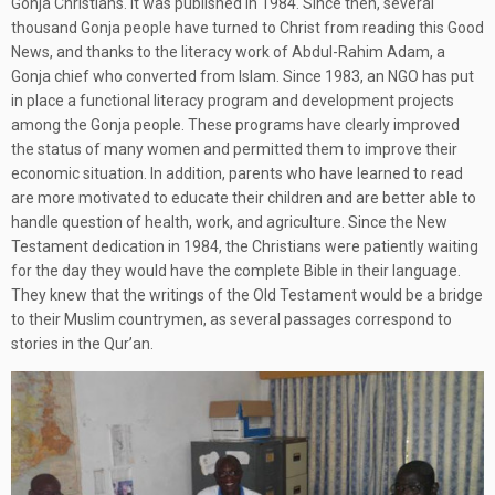
Gonja Christians. It was published in 1984. Since then, several
thousand Gonja people have turned to Christ from reading this Good
News, and thanks to the literacy work of Abdul-Rahim Adam, a
Gonja chief who converted from Islam. Since 1983, an NGO has put
in place a functional literacy program and development projects
among the Gonja people. These programs have clearly improved
the status of many women and permitted them to improve their
economic situation. In addition, parents who have learned to read
are more motivated to educate their children and are better able to
handle question of health, work, and agriculture. Since the New
Testament dedication in 1984, the Christians were patiently waiting
for the day they would have the complete Bible in their language.
They knew that the writings of the Old Testament would be a bridge
to their Muslim countrymen, as several passages correspond to
stories in the Qur’an.