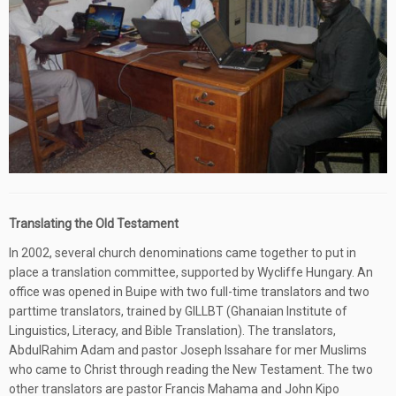
Translating the Old Testament
In 2002, several church denominations came together to put in
place a translation committee, supported by Wycliffe Hungary. An
office was opened in Buipe with two full-time translators and two
parttime translators, trained by GILLBT (Ghanaian Institute of
Linguistics, Literacy, and Bible Translation). The translators,
AbdulRahim Adam and pastor Joseph Issahare for mer Muslims
who came to Christ through reading the New Testament. The two
other translators are pastor Francis Mahama and John Kipo