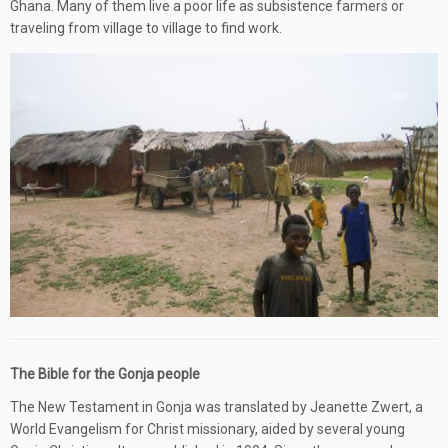
Ghana. Many of them live a poor life as subsistence farmers or
traveling from village to village to find work.
The Bible for the Gonja people
The New Testament in Gonja was translated by Jeanette Zwert, a
World Evangelism for Christ missionary, aided by several young