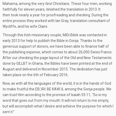
Mahama, among the very ϐirst Christians. These four men, working
faithfully for eleven years, ϐinished the translation in 2013. It
then took nearly a year for proofreading and checking. During the
entire process they worked with Ian Gray, translation consultant of
Wycliffe, and his wife Claire.
Through this Irish missionary couple, MiDi Bible was contacted in
early 2013 for help to publish the Bible in Gonja. Thanks to the
generous support of donors, we have been able to finance half of
the publishing expense, which comes to about 26,000 Swiss Francs.
After our checking the page layout of the Old and New Testaments
done by GILLBT in Ghana, the Bibles have been printed at the end of
August and delivered in November 2015. The dedication has just
taken place on the 6th of February 2016.
Now, as with all the languages of the world, it is in the hands of God
to make fruitful the EBƆRƐ BE KAWƆL among the Gonja people. We
can trust Him according to the promise of Isaiah 55:11, “So is my
word that goes out from my mouth: It will not return to me empty,
but will accomplish what I desire and achieve the purpose for which I
sent it.”