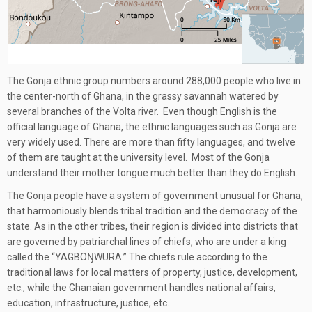
The Gonja ethnic group numbers around 288,000 people who live in
the center-north of Ghana, in the grassy savannah watered by
several branches of the Volta river. Even though English is the
official language of Ghana, the ethnic languages such as Gonja are
very widely used. There are more than fifty languages, and twelve
of them are taught at the university level. Most of the Gonja
understand their mother tongue much better than they do English.
The Gonja people have a system of government unusual for Ghana,
that harmoniously blends tribal tradition and the democracy of the
state. As in the other tribes, their region is divided into districts that
are governed by patriarchal lines of chiefs, who are under a king
called the “YAGBOŊWURA.” The chiefs rule according to the
traditional laws for local matters of property, justice, development,
etc., while the Ghanaian government handles national affairs,
education, infrastructure, justice, etc.