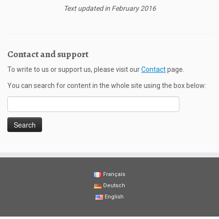
Text updated in February 2016
Contact and support
To write to us or support us, please visit our
Contact
page.
You can search for content in the whole site using the box below:
Search
for:
Français
Deutsch
English