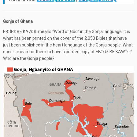
Gonja of Ghana
EBƆRƐ BE KAWƆL means “Word of God” in the Gonja language. It is
what has been printed on the cover of the 2,050 Bibles that have
just been published in the heart language of the Gonja people. What
does it mean for them to have a printed copy of EBƆRƐ BE KAWƆL?
Who are the Gonja people?