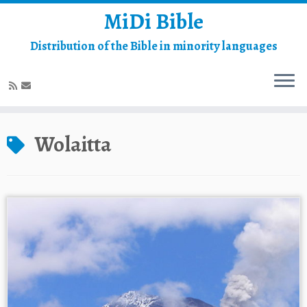
MiDi Bible
Distribution of the Bible in minority languages
Skip
to
Wolaitta
content