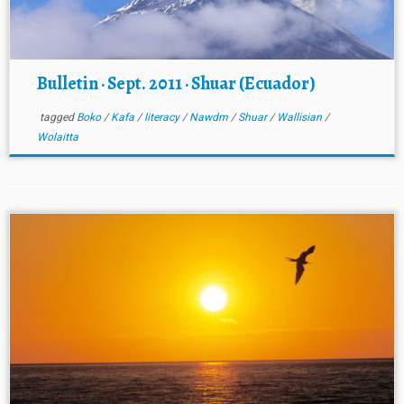
Bulletin · Sept. 2011 · Shuar (Ecuador)
tagged
Boko
/
Kafa
/
literacy
/
Nawdm
/
Shuar
/
Wallisian
/
Wolaitta