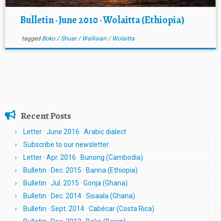
Bulletin · June 2010 · Wolaitta (Ethiopia)
tagged
Boko
/
Shuar
/
Wallisian
/
Wolaitta
Recent Posts
Letter · June 2016 · Arabic dialect
Subscribe to our newsletter
Letter · Apr. 2016 · Bunong (Cambodia)
Bulletin · Dec. 2015 · Banna (Ethiopia)
Bulletin · Jul. 2015 · Gonja (Ghana)
Bulletin · Dec. 2014 · Sisaala (Ghana)
Bulletin · Sept. 2014 · Cabécar (Costa Rica)